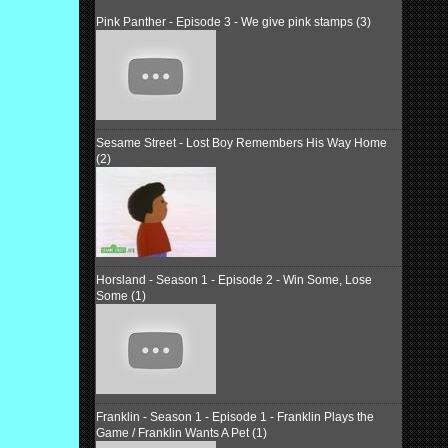
Pink Panther - Episode 3 - We give pink stamps (3)
Sesame Street - Lost Boy Remembers His Way Home
(2)
Horsland - Season 1 - Episode 2 - Win Some, Lose
Some (1)
Franklin - Season 1 - Episode 1 - Franklin Plays the
Game / Franklin Wants A Pet (1)