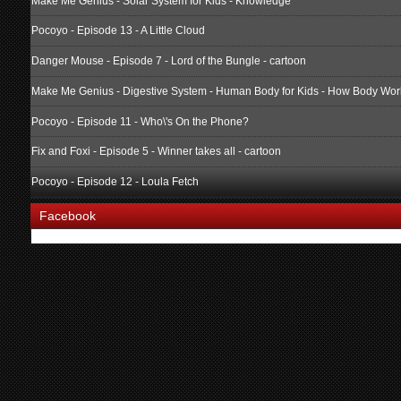
Make Me Genius - Solar System for Kids - Knowledge
Pocoyo - Episode 13 - A Little Cloud
Danger Mouse - Episode 7 - Lord of the Bungle - cartoon
Make Me Genius - Digestive System - Human Body for Kids - How Body Wor
Pocoyo - Episode 11 - Who\'s On the Phone?
Fix and Foxi - Episode 5 - Winner takes all - cartoon
Pocoyo - Episode 12 - Loula Fetch
Facebook