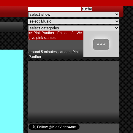
=> Pink Panther - Episode 3 - We
give pink stamps
around 5 minutes
,
cartoon
,
Pink
Panther