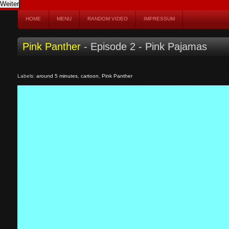
HOME
MENU
RANDOM VIDEO
IMPRESSUM
Pink Panther
- Episode 2 - Pink Pajamas
Labels:
around 5 minutes
,
cartoon
,
Pink Panther