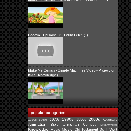
Pocoyo - Episode 12 - Loula Fetch (1)
Make Me Genius - Simple Machines Video - Project for
Kids - Knowledge (1)
popular categories
1980s
2000s
1970s
1990s
Adventure
1930s
1960s
Animation
Christian
Bible
Comedy
DreamWorks
Knowledge
Music
Walt
Movie
Old Testament
Sci-fi