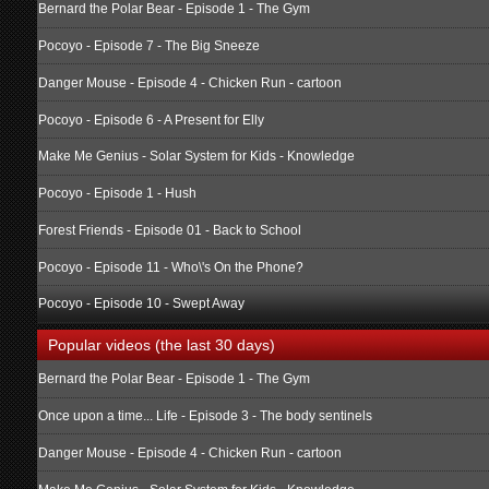
Bernard the Polar Bear - Episode 1 - The Gym
Pocoyo - Episode 7 - The Big Sneeze
Danger Mouse - Episode 4 - Chicken Run - cartoon
Pocoyo - Episode 6 - A Present for Elly
Make Me Genius - Solar System for Kids - Knowledge
Pocoyo - Episode 1 - Hush
Forest Friends - Episode 01 - Back to School
Pocoyo - Episode 11 - Who\'s On the Phone?
Pocoyo - Episode 10 - Swept Away
Popular videos (the last 30 days)
Bernard the Polar Bear - Episode 1 - The Gym
Once upon a time... Life - Episode 3 - The body sentinels
Danger Mouse - Episode 4 - Chicken Run - cartoon