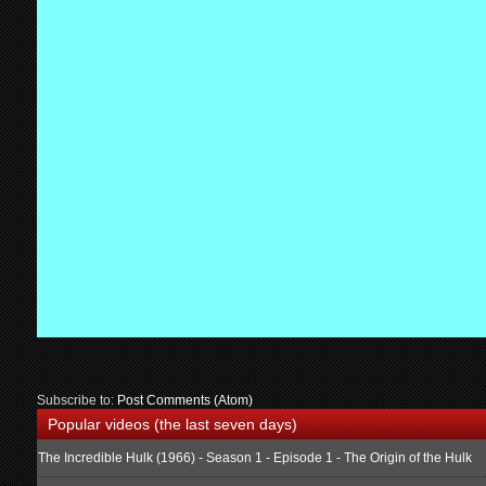
Subscribe to:
Post Comments (Atom)
Popular videos (the last seven days)
The Incredible Hulk (1966) - Season 1 - Episode 1 - The Origin of the Hulk