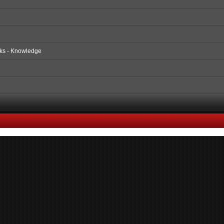
ks - Knowledge