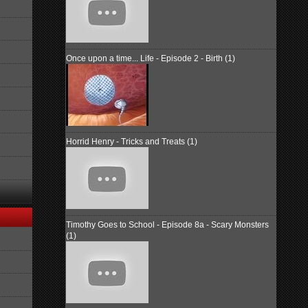
Once upon a time... Life - Episode 2 - Birth (1)
Horrid Henry - Tricks and Treats (1)
Timothy Goes to School - Episode 8a - Scary Monsters
(1)