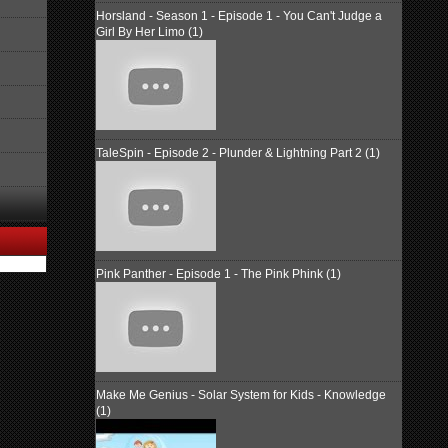
Horsland - Season 1 - Episode 1 - You Can't Judge a
Girl By Her Limo (1)
TaleSpin - Episode 2 - Plunder & Lightning Part 2 (1)
Pink Panther - Episode 1 - The Pink Phink (1)
Make Me Genius - Solar System for Kids - Knowledge
(1)