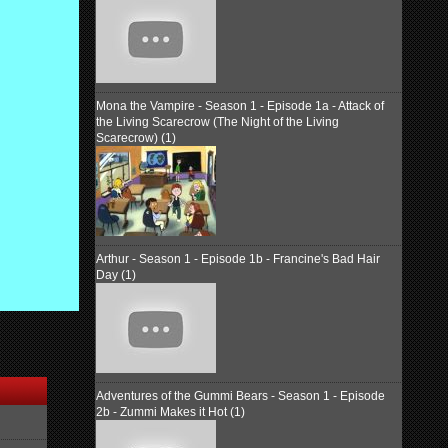
Mona the Vampire - Season 1 - Episode 1a - Attack of
the Living Scarecrow (The Night of the Living
Scarecrow) (1)
Arthur - Season 1 - Episode 1b - Francine's Bad Hair
Day (1)
Adventures of the Gummi Bears - Season 1 - Episode
2b - Zummi Makes it Hot (1)