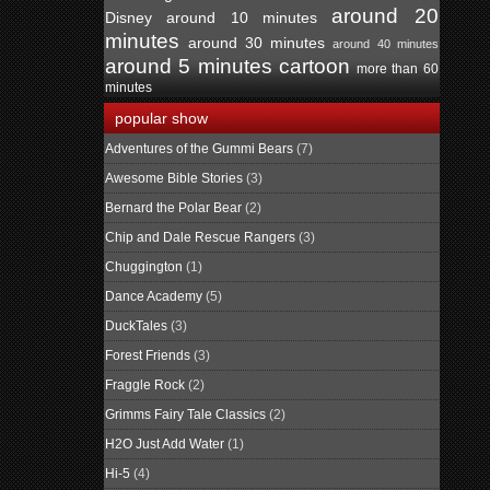
around 20
Disney
around 10 minutes
minutes
around 30 minutes
around 40 minutes
around 5 minutes
cartoon
more than 60
minutes
popular show
Adventures of the Gummi Bears
(7)
Awesome Bible Stories
(3)
Bernard the Polar Bear
(2)
Chip and Dale Rescue Rangers
(3)
Chuggington
(1)
Dance Academy
(5)
DuckTales
(3)
Forest Friends
(3)
Fraggle Rock
(2)
Grimms Fairy Tale Classics
(2)
H2O Just Add Water
(1)
Hi-5
(4)