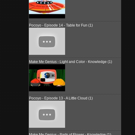
Pocoyo - Episode 14 - Table for Fun (1)
Make Me Genius - Light and Color - Knowledge (1)
Pocoyo - Episode 13 - A Little Cloud (1)
Make Me Genius - Parts of Flower - Knowledge (1)