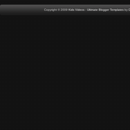
Copyright © 2009
Kids Videos
-
Ultimate Blogger Templates
by
D