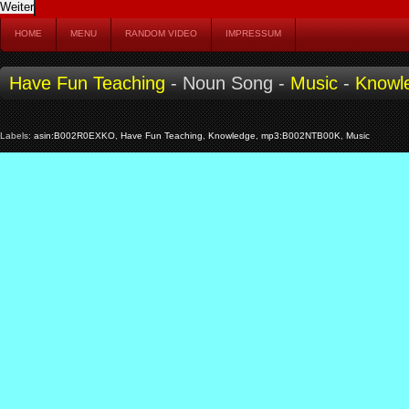
HOME
MENU
RANDOM VIDEO
IMPRESSUM
Have Fun Teaching
- Noun Song -
Music
-
Knowl
Labels:
asin:B002R0EXKO
,
Have Fun Teaching
,
Knowledge
,
mp3:B002NTB00K
,
Music