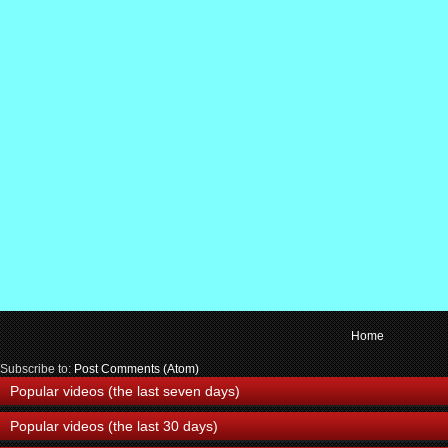
Home
Subscribe to:
Post Comments (Atom)
Popular videos (the last seven days)
Popular videos (the last 30 days)