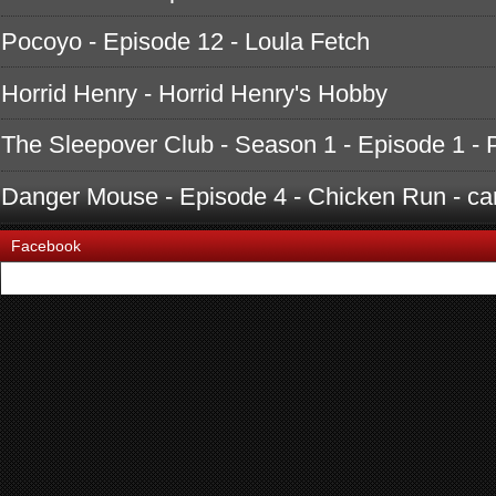
Pocoyo - Episode 12 - Loula Fetch
Horrid Henry - Horrid Henry's Hobby
The Sleepover Club - Season 1 - Episode 1 - 
Danger Mouse - Episode 4 - Chicken Run - ca
Facebook