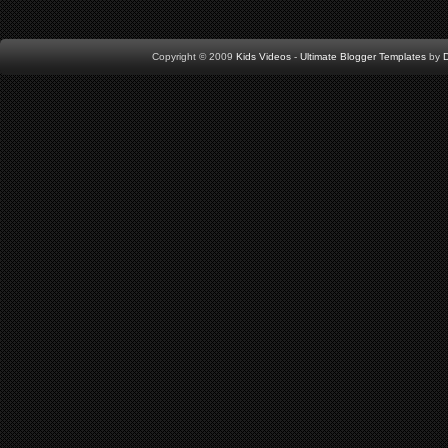
Copyright © 2009
Kids Videos
-
Ultimate Blogger Templates
by
D