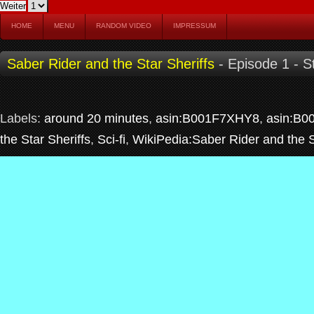
HOME
MENU
RANDOM VIDEO
IMPRESSUM
Saber Rider and the Star Sheriffs
- Episode 1 - S
Labels:
around 20 minutes
,
asin:B001F7XHY8
,
asin:B0
the Star Sheriffs
,
Sci-fi
,
WikiPedia:Saber Rider and the S