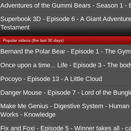
Adventures of the Gummi Bears - Season 1 - 
Superbook 3D - Episode 6 - A Giant Adventure 
Testament
Popular videos (the last 30 days)
Bernard the Polar Bear - Episode 1 - The Gym
Once upon a time... Life - Episode 3 - The bod
Pocoyo - Episode 13 - A Little Cloud
Danger Mouse - Episode 7 - Lord of the Bungle
Make Me Genius - Digestive System - Human 
Works - Knowledge
Fix and Foxi - Episode 5 - Winner takes all - c