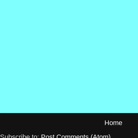
Home
Subscribe to:
Post Comments (Atom)