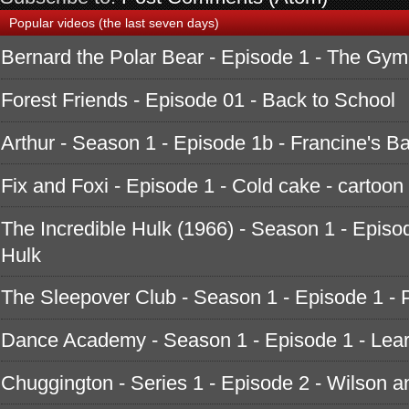
Popular videos (the last seven days)
Bernard the Polar Bear - Episode 1 - The Gym
Forest Friends - Episode 01 - Back to School
Arthur - Season 1 - Episode 1b - Francine's B
Fix and Foxi - Episode 1 - Cold cake - cartoon
The Incredible Hulk (1966) - Season 1 - Episod
Hulk
The Sleepover Club - Season 1 - Episode 1 - 
Dance Academy - Season 1 - Episode 1 - Learn
Chuggington - Series 1 - Episode 2 - Wilson a