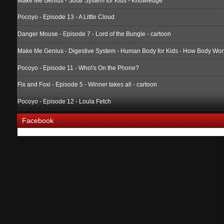
Make Me Genius - Solar System for Kids - Knowledge
Pocoyo - Episode 13 - A Little Cloud
Danger Mouse - Episode 7 - Lord of the Bungle - cartoon
Make Me Genius - Digestive System - Human Body for Kids - How Body Wor
Pocoyo - Episode 11 - Who\'s On the Phone?
Fix and Foxi - Episode 5 - Winner takes all - cartoon
Pocoyo - Episode 12 - Loula Fetch
Facebook