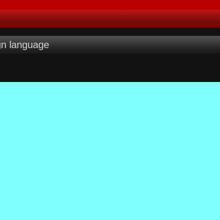
gn language