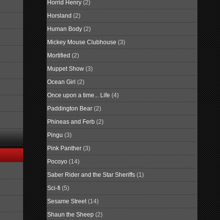
Horrid Henry
(2)
Horsland
(2)
Human Body
(2)
Mickey Mouse Clubhouse
(3)
Mortified
(2)
Muppet Show
(3)
Ocean Girl
(2)
Once upon a time... Life
(4)
Paddington Bear
(2)
Phineas and Ferb
(2)
Pingu
(3)
Pink Panther
(3)
Pocoyo
(14)
Saber Rider and the Star Sheriffs
(1)
Sci-fi
(5)
Sesame Street
(14)
Shaun the Sheep
(2)