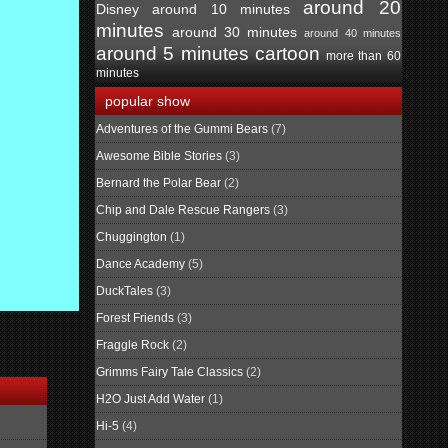
around 20
Disney
around 10 minutes
minutes
around 30 minutes
around 40 minutes
around 5 minutes
cartoon
more than 60
minutes
popular show
Adventures of the Gummi Bears
(7)
Awesome Bible Stories
(3)
Bernard the Polar Bear
(2)
Chip and Dale Rescue Rangers
(3)
Chuggington
(1)
Dance Academy
(5)
DuckTales
(3)
Forest Friends
(3)
Fraggle Rock
(2)
Grimms Fairy Tale Classics
(2)
H2O Just Add Water
(1)
Hi-5
(4)