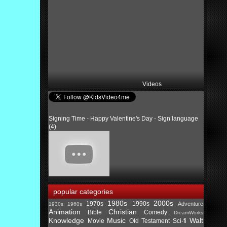
Videos
Signing Time - Happy Valentine's Day - Sign language
(4)
popular categories
1980s
2000s
1970s
1990s
Adventure
1930s
1960s
Animation
Christian
Bible
Comedy
DreamWorks
Knowledge
Music
Walt
Movie
Old Testament
Sci-fi