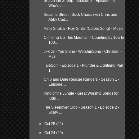
Shaun the Sheep - Season 2 - Episode 46 -
Who's th...
Sesame Street - Sock Chaos with Chris and
Abby Cad...
Patty Shukla - Roy G. Biv (Colors Song) - Music
Climbing Up This Mountain- Counting by 10's to
100...
JFkids - You Shine - WorshipSong - Christian -
Mus...
TaleSpin - Episode 1 - Plunder & Lightning Part
1
Chip and Dale Rescue Rangers - Season 1 -
Episode ...
King of the Jungle - Great Worship Songs for
Kids ...
The Sleepover Club - Season 1 - Episode 2 -
Scary ...
►
Oct 25
(22)
►
Oct 24
(20)