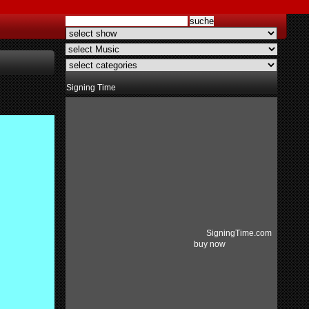
Signing Time
SigningTime.com
buy now