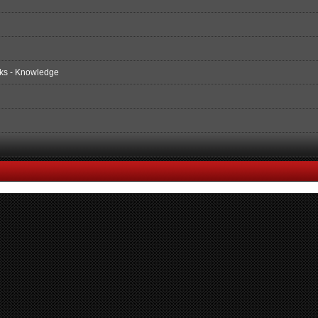
ks - Knowledge