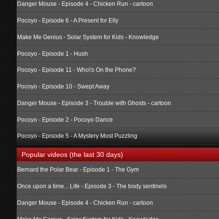
Danger Mouse - Episode 4 - Chicken Run - cartoon
Pocoyo - Episode 6 - A Present for Elly
Make Me Genius - Solar System for Kids - Knowledge
Pocoyo - Episode 1 - Hush
Pocoyo - Episode 11 - Who\'s On the Phone?
Pocoyo - Episode 10 - Swept Away
Danger Mouse - Episode 3 - Trouble with Ghosts - cartoon
Pocoyo - Episode 2 - Pocoyo Dance
Pocoyo - Episode 5 - A Mystery Most Puzzling
Popular videos (the last 30 days)
Bernard the Polar Bear - Episode 1 - The Gym
Once upon a time... Life - Episode 3 - The body sentinels
Danger Mouse - Episode 4 - Chicken Run - cartoon