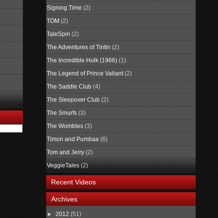
Signing Time
(2)
TOM
(2)
TaleSpin
(2)
The Adventures of Tintin
(2)
The Incredible Hulk (1966)
(1)
The Legend of Prince Valiant
(2)
The Saddle Club
(4)
The Sleepover Club
(2)
The Smurfs
(3)
The Wombles
(3)
Timon and Pumbaa
(6)
Tom and Jerry
(2)
VeggieTales
(2)
Recent Videos
Archives
►
2012
(51)