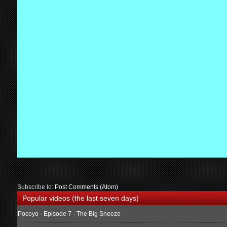
Subscribe to:
Post Comments (Atom)
Popular videos (the last seven days)
Pocoyo - Episode 7 - The Big Sneeze