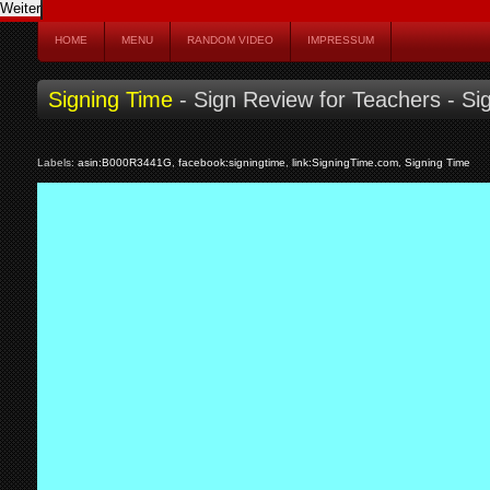
HOME
MENU
RANDOM VIDEO
IMPRESSUM
Signing Time
- Sign Review for Teachers - Si
Labels:
asin:B000R3441G
,
facebook:signingtime
,
link:SigningTime.com
,
Signing Time