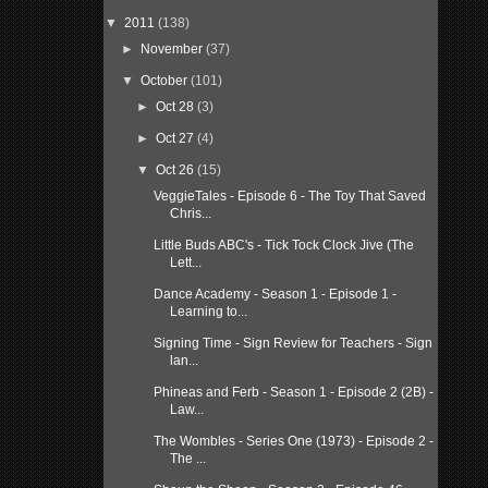
▼
2011
(138)
►
November
(37)
▼
October
(101)
►
Oct 28
(3)
►
Oct 27
(4)
▼
Oct 26
(15)
VeggieTales - Episode 6 - The Toy That Saved
Chris...
Little Buds ABC's - Tick Tock Clock Jive (The
Lett...
Dance Academy - Season 1 - Episode 1 -
Learning to...
Signing Time - Sign Review for Teachers - Sign
lan...
Phineas and Ferb - Season 1 - Episode 2 (2B) -
Law...
The Wombles - Series One (1973) - Episode 2 -
The ...