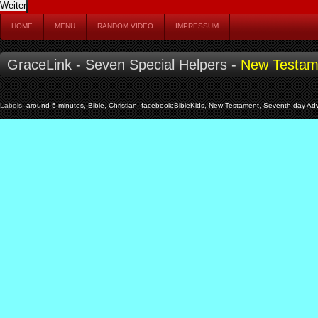
HOME
MENU
RANDOM VIDEO
IMPRESSUM
GraceLink - Seven Special Helpers -
New Testam
Labels:
around 5 minutes
,
Bible
,
Christian
,
facebook:BibleKids
,
New Testament
,
Seventh-day Adv