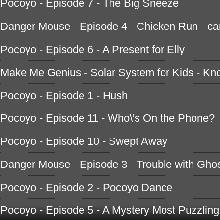
Pocoyo - Episode 7 - The Big Sneeze
Danger Mouse - Episode 4 - Chicken Run - ca
Pocoyo - Episode 6 - A Present for Elly
Make Me Genius - Solar System for Kids - K
Pocoyo - Episode 1 - Hush
Pocoyo - Episode 11 - Who\'s On the Phone?
Pocoyo - Episode 10 - Swept Away
Danger Mouse - Episode 3 - Trouble with Ghos
Pocoyo - Episode 2 - Pocoyo Dance
Pocoyo - Episode 5 - A Mystery Most Puzzling