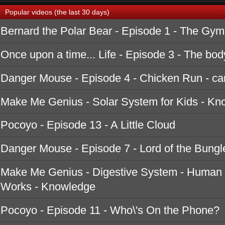
Popular videos (the last 30 days)
Bernard the Polar Bear - Episode 1 - The Gym
Once upon a time... Life - Episode 3 - The bod
Danger Mouse - Episode 4 - Chicken Run - ca
Make Me Genius - Solar System for Kids - K
Pocoyo - Episode 13 - A Little Cloud
Danger Mouse - Episode 7 - Lord of the Bungle
Make Me Genius - Digestive System - Human 
Works - Knowledge
Pocoyo - Episode 11 - Who\'s On the Phone?