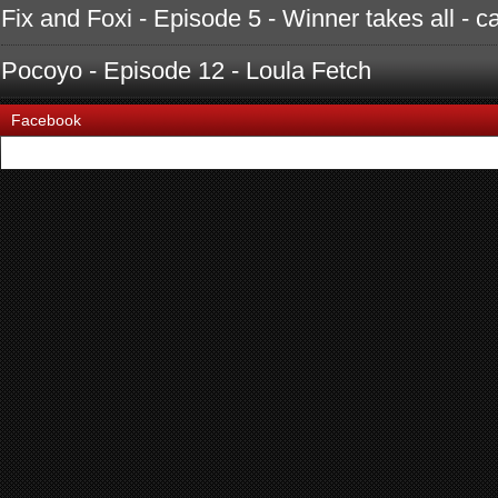
Fix and Foxi - Episode 5 - Winner takes all - c
Pocoyo - Episode 12 - Loula Fetch
Facebook