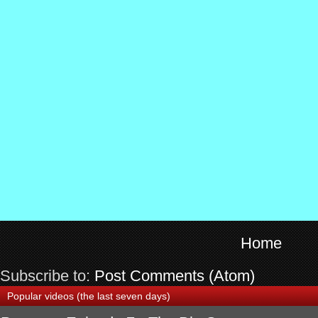
Home
Subscribe to:
Post Comments (Atom)
Popular videos (the last seven days)