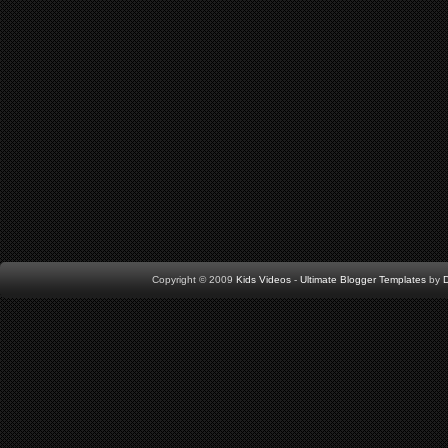
Copyright © 2009
Kids Videos
-
Ultimate Blogger Templates
by
D