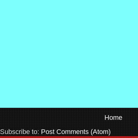
Home
Subscribe to:
Post Comments (Atom)