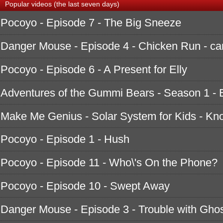
Popular videos (the last seven days)
Pocoyo - Episode 7 - The Big Sneeze
Danger Mouse - Episode 4 - Chicken Run - ca
Pocoyo - Episode 6 - A Present for Elly
Adventures of the Gummi Bears - Season 1 - 
Make Me Genius - Solar System for Kids - K
Pocoyo - Episode 1 - Hush
Pocoyo - Episode 11 - Who\'s On the Phone?
Pocoyo - Episode 10 - Swept Away
Danger Mouse - Episode 3 - Trouble with Ghos