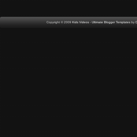
Copyright © 2009
Kids Videos
-
Ultimate Blogger Templates
by
D