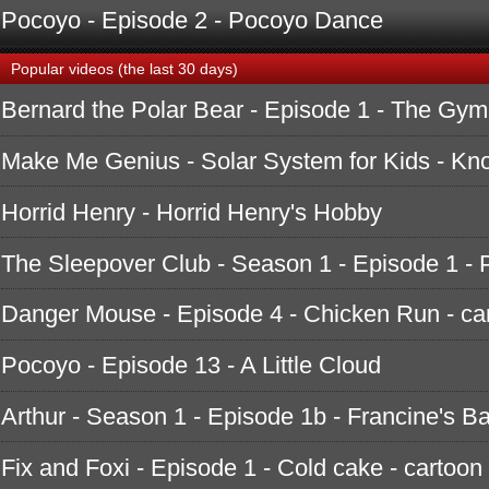
Pocoyo - Episode 2 - Pocoyo Dance
Popular videos (the last 30 days)
Bernard the Polar Bear - Episode 1 - The Gym
Make Me Genius - Solar System for Kids - K
Horrid Henry - Horrid Henry's Hobby
The Sleepover Club - Season 1 - Episode 1 - 
Danger Mouse - Episode 4 - Chicken Run - ca
Pocoyo - Episode 13 - A Little Cloud
Arthur - Season 1 - Episode 1b - Francine's B
Fix and Foxi - Episode 1 - Cold cake - cartoon