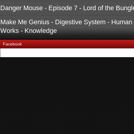
Danger Mouse - Episode 7 - Lord of the Bungle
Make Me Genius - Digestive System - Human 
Works - Knowledge
Facebook