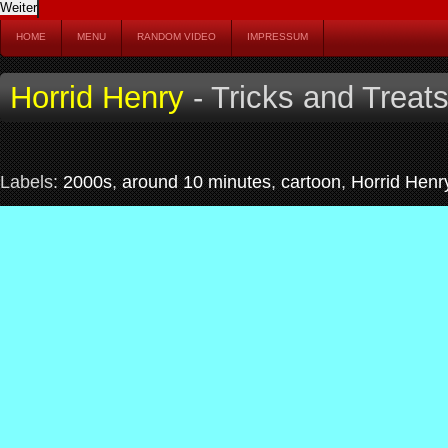
HOME
MENU
RANDOM VIDEO
IMPRESSUM
Horrid Henry
- Tricks and Treat
Labels:
2000s
,
around 10 minutes
,
cartoon
,
Horrid Henr