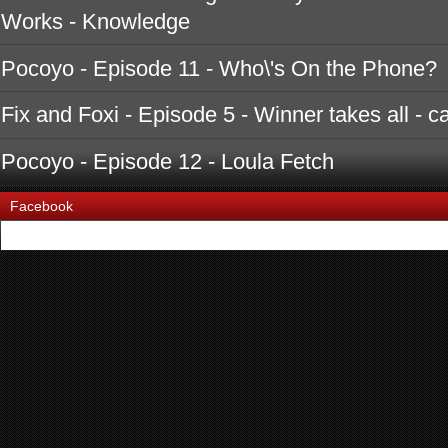
Works - Knowledge
Pocoyo - Episode 11 - Who\'s On the Phone?
Fix and Foxi - Episode 5 - Winner takes all - c
Pocoyo - Episode 12 - Loula Fetch
Facebook