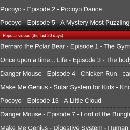
Pocoyo - Episode 2 - Pocoyo Dance
Pocoyo - Episode 5 - A Mystery Most Puzzling
Popular videos (the last 30 days)
Bernard the Polar Bear - Episode 1 - The Gym
Once upon a time... Life - Episode 3 - The bod
Danger Mouse - Episode 4 - Chicken Run - ca
Make Me Genius - Solar System for Kids - K
Pocoyo - Episode 13 - A Little Cloud
Danger Mouse - Episode 7 - Lord of the Bungle
Make Me Genius - Digestive System - Human 