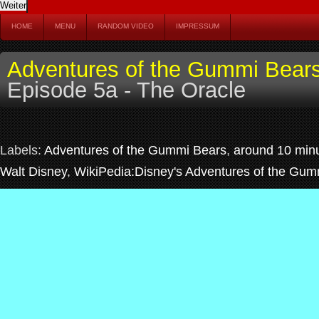
HOME
MENU
RANDOM VIDEO
IMPRESSUM
Adventures of the Gummi Bear
Episode 5a - The Oracle
Labels:
Adventures of the Gummi Bears
,
around 10 min
Walt Disney
,
WikiPedia:Disney's Adventures of the Gum