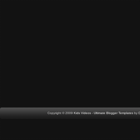
Copyright © 2009
Kids Videos
-
Ultimate Blogger Templates
by
D