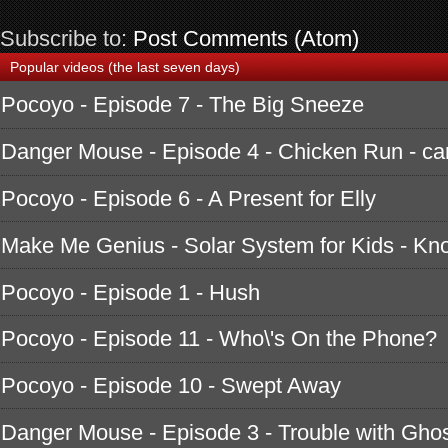
Subscribe to:
Post Comments (Atom)
Popular videos (the last seven days)
Pocoyo - Episode 7 - The Big Sneeze
Danger Mouse - Episode 4 - Chicken Run - ca
Pocoyo - Episode 6 - A Present for Elly
Make Me Genius - Solar System for Kids - K
Pocoyo - Episode 1 - Hush
Pocoyo - Episode 11 - Who\'s On the Phone?
Pocoyo - Episode 10 - Swept Away
Danger Mouse - Episode 3 - Trouble with Ghos